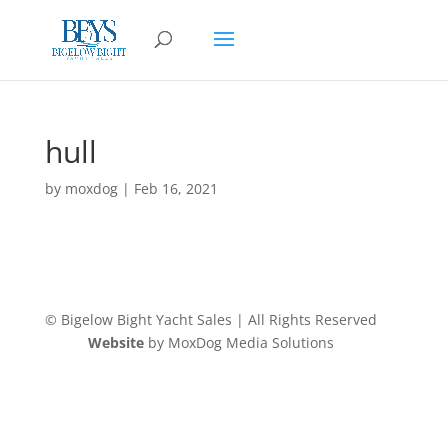
hull
by
moxdog
|
Feb 16, 2021
© Bigelow Bight Yacht Sales | All Rights Reserved
Website
by MoxDog Media Solutions